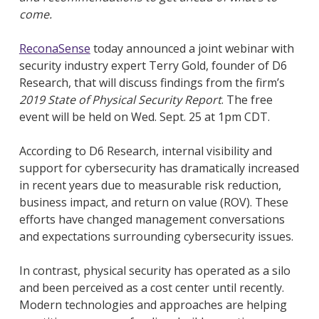
come.
ReconaSense
today announced a joint webinar with
security industry expert Terry Gold, founder of D6
Research, that will discuss findings from the firm’s
2019 State of Physical Security Report
. The free
event will be held on Wed. Sept. 25 at 1pm CDT.
According to D6 Research, internal visibility and
support for cybersecurity has dramatically increased
in recent years due to measurable risk reduction,
business impact, and return on value (ROV). These
efforts have changed management conversations
and expectations surrounding cybersecurity issues.
In contrast, physical security has operated as a silo
and been perceived as a cost center until recently.
Modern technologies and approaches are helping