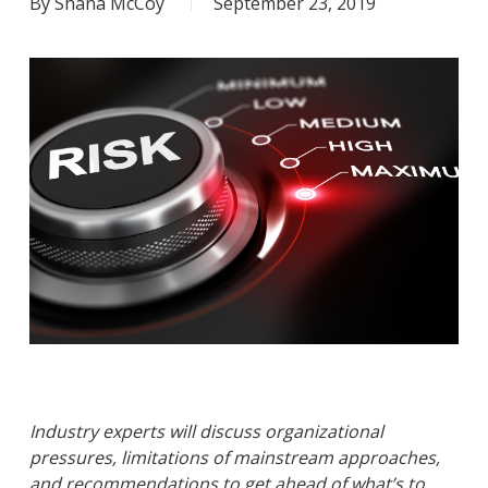
By
Shana McCoy
September 23, 2019
Industry experts will discuss organizational
pressures, limitations of mainstream approaches,
and recommendations to get ahead of what’s to