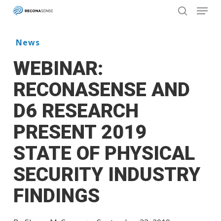
Menu
Skip
to
search
main
Close
content
Menu
News
WEBINAR:
RECONASENSE AND
D6 RESEARCH
PRESENT 2019
STATE OF PHYSICAL
SECURITY INDUSTRY
FINDINGS