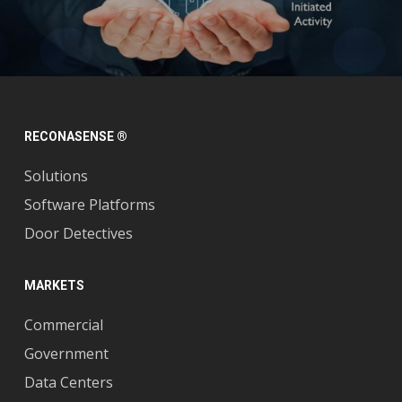
RECONASENSE ®
Solutions
Software Platforms
Door Detectives
MARKETS
Commercial
Government
Data Centers