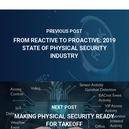
PREVIOUS POST
FROM REACTIVE TO PROACTIVE: 2019
STATE OF PHYSICAL SECURITY
INDUSTRY
NEXT POST
MAKING PHYSICAL SECURITY READY
FOR TAKEOFF