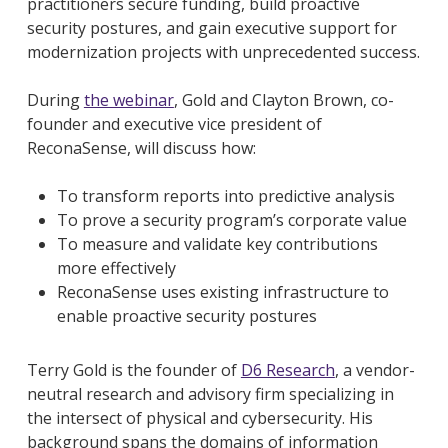
practitioners secure funding, build proactive
security postures, and gain executive support for
modernization projects with unprecedented success.
During
the webinar
, Gold and Clayton Brown, co-
founder and executive vice president of
ReconaSense, will discuss how:
To transform reports into predictive analysis
To prove a security program’s corporate value
To measure and validate key contributions
more effectively
ReconaSense uses existing infrastructure to
enable proactive security postures
Terry Gold is the founder of
D6 Research
, a vendor-
neutral research and advisory firm specializing in
the intersect of physical and cybersecurity. His
background spans the domains of information