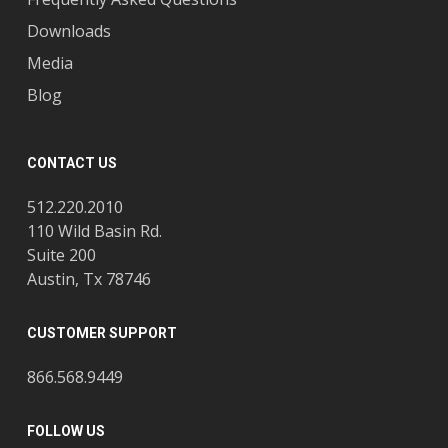
Downloads
Media
Blog
CONTACT US
512.220.2010
110 Wild Basin Rd.
Suite 200
Austin, Tx 78746
CUSTOMER SUPPORT
866.568.9449
FOLLOW US