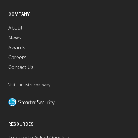
COMPANY
About
News
Awards
Careers
Contact Us
Visit our sister company
RESOURCES
Frequently Asked Questions