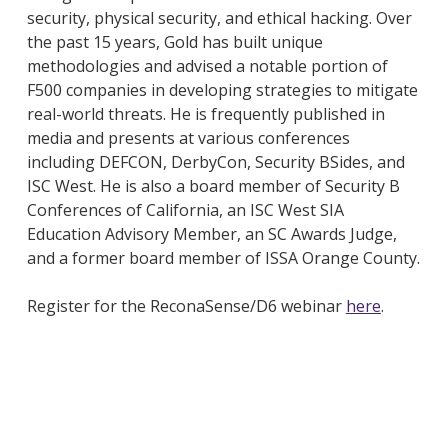
security, physical security, and ethical hacking. Over
the past 15 years, Gold has built unique
methodologies and advised a notable portion of
F500 companies in developing strategies to mitigate
real-world threats. He is frequently published in
media and presents at various conferences
including DEFCON, DerbyCon, Security BSides, and
ISC West. He is also a board member of Security B
Conferences of California, an ISC West SIA
Education Advisory Member, an SC Awards Judge,
and a former board member of ISSA Orange County.
Register for the ReconaSense/D6 webinar
here
.