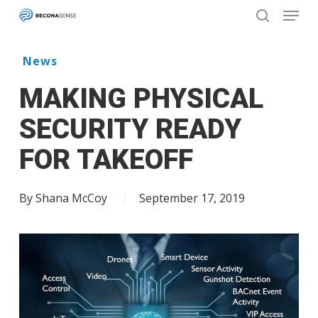
Menu
Skip
to
search
main
Close
content
Menu
News
MAKING PHYSICAL
SECURITY READY
FOR TAKEOFF
By
Shana McCoy
September 17, 2019