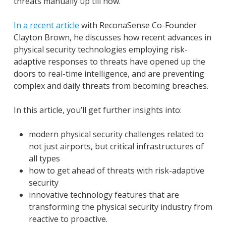
threats manually up till now.
In a recent article
with ReconaSense Co-Founder
Clayton Brown, he discusses how recent advances in
physical security technologies employing risk-
adaptive responses to threats have opened up the
doors to real-time intelligence, and are preventing
complex and daily threats from becoming breaches.
In this article, you’ll get further insights into:
modern physical security challenges related to
not just airports, but critical infrastructures of
all types
how to get ahead of threats with risk-adaptive
security
innovative technology features that are
transforming the physical security industry from
reactive to proactive.