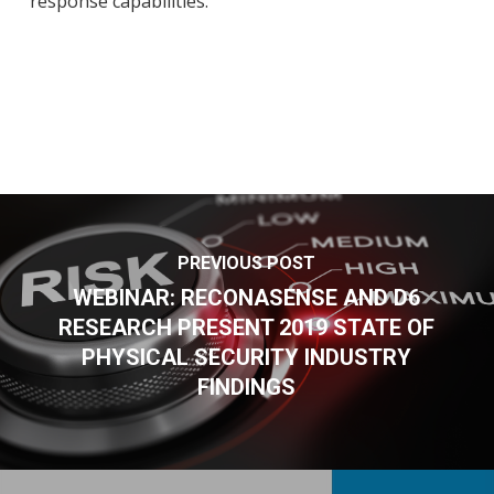
response capabilities.
PREVIOUS POST
WEBINAR: RECONASENSE AND D6
RESEARCH PRESENT 2019 STATE OF
PHYSICAL SECURITY INDUSTRY
FINDINGS