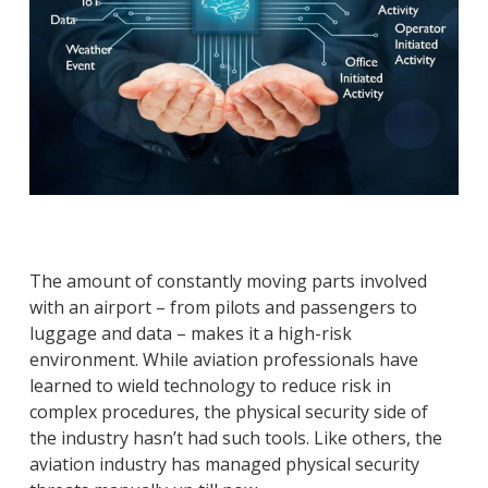
The amount of constantly moving parts involved
with an airport – from pilots and passengers to
luggage and data – makes it a high-risk
environment. While aviation professionals have
learned to wield technology to reduce risk in
complex procedures, the physical security side of
the industry hasn’t had such tools. Like others, the
aviation industry has managed physical security