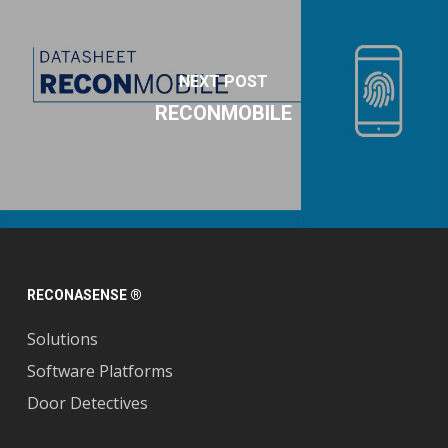
NEXT POST
RECONMOBILE
RECONASENSE ®
Solutions
Software Platforms
Door Detectives