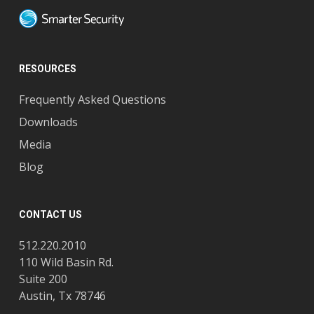
RESOURCES
Frequently Asked Questions
Downloads
Media
Blog
CONTACT US
512.220.2010
110 Wild Basin Rd.
Suite 200
Austin, Tx 78746