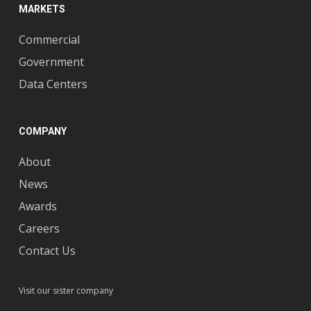
MARKETS
Commercial
Government
Data Centers
COMPANY
About
News
Awards
Careers
Contact Us
Visit our sister company