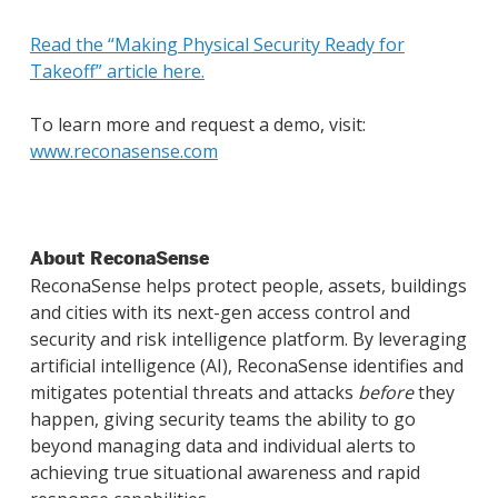
Read the “Making Physical Security Ready for
Takeoff” article here.
To learn more and request a demo, visit:
www.reconasense.com
About ReconaSense
ReconaSense helps protect people, assets, buildings
and cities with its next-gen access control and
security and risk intelligence platform. By leveraging
artificial intelligence (AI), ReconaSense identifies and
mitigates potential threats and attacks
before
they
happen, giving security teams the ability to go
beyond managing data and individual alerts to
achieving true situational awareness and rapid