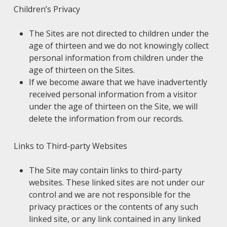
Children’s Privacy
The Sites are not directed to children under the
age of thirteen and we do not knowingly collect
personal information from children under the
age of thirteen on the Sites.
If we become aware that we have inadvertently
received personal information from a visitor
under the age of thirteen on the Site, we will
delete the information from our records.
Links to Third-party Websites
The Site may contain links to third-party
websites. These linked sites are not under our
control and we are not responsible for the
privacy practices or the contents of any such
linked site, or any link contained in any linked