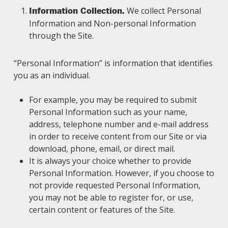
We collect Personal
Information Collection.
Information and Non-personal Information
through the Site.
“Personal Information” is information that identifies
you as an individual.
For example, you may be required to submit
Personal Information such as your name,
address, telephone number and e-mail address
in order to receive content from our Site or via
download, phone, email, or direct mail.
It is always your choice whether to provide
Personal Information. However, if you choose to
not provide requested Personal Information,
you may not be able to register for, or use,
certain content or features of the Site.