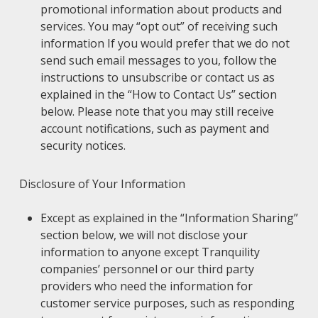
promotional information about products and
services. You may “opt out” of receiving such
information If you would prefer that we do not
send such email messages to you, follow the
instructions to unsubscribe or contact us as
explained in the “How to Contact Us” section
below. Please note that you may still receive
account notifications, such as payment and
security notices.
Disclosure of Your Information
Except as explained in the “Information Sharing”
section below, we will not disclose your
information to anyone except Tranquility
companies’ personnel or our third party
providers who need the information for
customer service purposes, such as responding