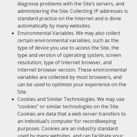
diagnose problems with the Site’s servers, and
administering the Site. Collecting IP addresses is
standard practice on the Internet and is done
automatically by many websites.
Environmental Variables. We may also collect
certain environmental variables, such as the
type of device you use to access the Site, the
type and version of operating system, screen
resolution, type of Internet browser, and
Internet browser version. These environmental
variables are collected by most browsers, and
can be used to optimize your experience on the
Site.
Cookies and Similar Technologies. We may use
“cookies” or similar technologies on the Site.
Cookies are data that a web server transfers to
an individual’s computer for recordkeeping
purposes. Cookies are an industry standard
used by many websites, and can facilitate your