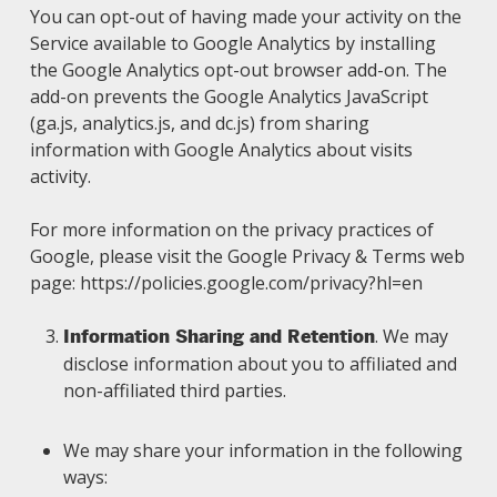
You can opt-out of having made your activity on the
Service available to Google Analytics by installing
the Google Analytics opt-out browser add-on. The
add-on prevents the Google Analytics JavaScript
(ga.js, analytics.js, and dc.js) from sharing
information with Google Analytics about visits
activity.
For more information on the privacy practices of
Google, please visit the Google Privacy & Terms web
page: https://policies.google.com/privacy?hl=en
. We may
Information Sharing and Retention
disclose information about you to affiliated and
non-affiliated third parties.
We may share your information in the following
ways: