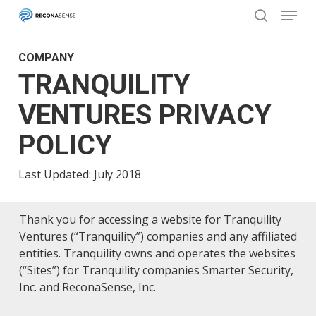
Menu
Skip
to
search
main
Close
COMPANY
content
Menu
TRANQUILITY
VENTURES PRIVACY
POLICY
Last Updated: July 2018
Thank you for accessing a website for Tranquility
Ventures (“Tranquility”) companies and any affiliated
entities. Tranquility owns and operates the websites
(“Sites”) for Tranquility companies Smarter Security,
Inc. and ReconaSense, Inc.