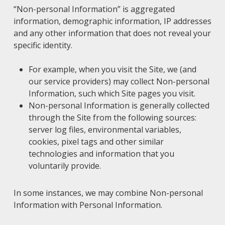
“Non-personal Information” is aggregated
information, demographic information, IP addresses
and any other information that does not reveal your
specific identity.
For example, when you visit the Site, we (and
our service providers) may collect Non-personal
Information, such which Site pages you visit.
Non-personal Information is generally collected
through the Site from the following sources:
server log files, environmental variables,
cookies, pixel tags and other similar
technologies and information that you
voluntarily provide.
In some instances, we may combine Non-personal
Information with Personal Information.