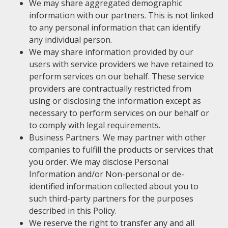
We may share aggregated demographic
information with our partners. This is not linked
to any personal information that can identify
any individual person.
We may share information provided by our
users with service providers we have retained to
perform services on our behalf. These service
providers are contractually restricted from
using or disclosing the information except as
necessary to perform services on our behalf or
to comply with legal requirements.
Business Partners. We may partner with other
companies to fulfill the products or services that
you order. We may disclose Personal
Information and/or Non-personal or de-
identified information collected about you to
such third-party partners for the purposes
described in this Policy.
We reserve the right to transfer any and all