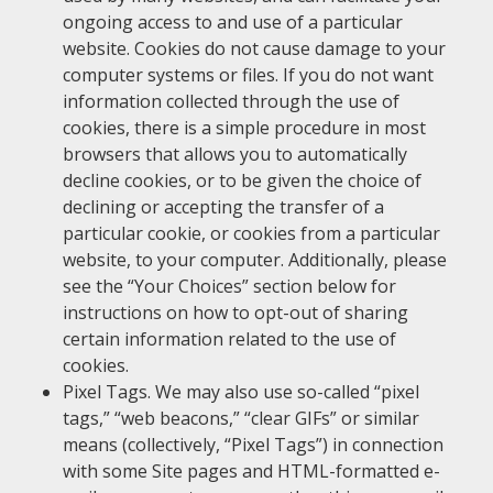
ongoing access to and use of a particular
website. Cookies do not cause damage to your
computer systems or files. If you do not want
information collected through the use of
cookies, there is a simple procedure in most
browsers that allows you to automatically
decline cookies, or to be given the choice of
declining or accepting the transfer of a
particular cookie, or cookies from a particular
website, to your computer. Additionally, please
see the “Your Choices” section below for
instructions on how to opt-out of sharing
certain information related to the use of
cookies.
Pixel Tags. We may also use so-called “pixel
tags,” “web beacons,” “clear GIFs” or similar
means (collectively, “Pixel Tags”) in connection
with some Site pages and HTML-formatted e-