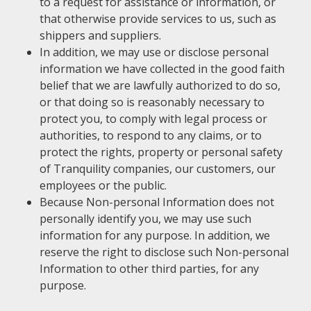
to a request for assistance or information, or
that otherwise provide services to us, such as
shippers and suppliers.
In addition, we may use or disclose personal
information we have collected in the good faith
belief that we are lawfully authorized to do so,
or that doing so is reasonably necessary to
protect you, to comply with legal process or
authorities, to respond to any claims, or to
protect the rights, property or personal safety
of Tranquility companies, our customers, our
employees or the public.
Because Non-personal Information does not
personally identify you, we may use such
information for any purpose. In addition, we
reserve the right to disclose such Non-personal
Information to other third parties, for any
purpose.