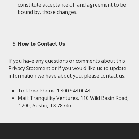
constitute acceptance of, and agreement to be
bound by, those changes.
How to Contact Us
If you have any questions or comments about this
Privacy Statement or if you would like us to update
information we have about you, please contact us.
Toll-free Phone: 1.800.943.0043
Mail: Tranquility Ventures, 110 Wild Basin Road,
#200, Austin, TX 78746