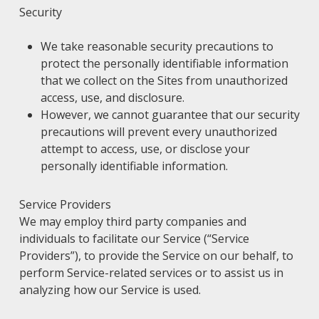
Security
We take reasonable security precautions to
protect the personally identifiable information
that we collect on the Sites from unauthorized
access, use, and disclosure.
However, we cannot guarantee that our security
precautions will prevent every unauthorized
attempt to access, use, or disclose your
personally identifiable information.
Service Providers
We may employ third party companies and
individuals to facilitate our Service (“Service
Providers”), to provide the Service on our behalf, to
perform Service-related services or to assist us in
analyzing how our Service is used.