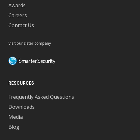
Awards
Careers
Contact Us
Visit our sister company
RESOURCES
Frequently Asked Questions
Downloads
Media
Blog