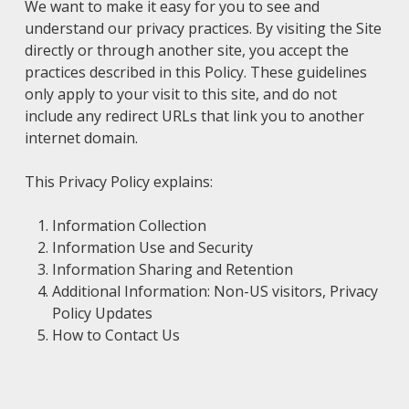
We want to make it easy for you to see and
understand our privacy practices. By visiting the Site
directly or through another site, you accept the
practices described in this Policy. These guidelines
only apply to your visit to this site, and do not
include any redirect URLs that link you to another
internet domain.
This Privacy Policy explains:
Information Collection
Information Use and Security
Information Sharing and Retention
Additional Information: Non-US visitors, Privacy
Policy Updates
How to Contact Us