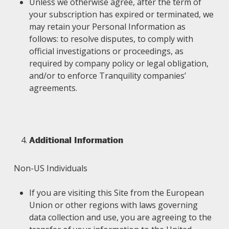
Unless we otherwise agree, after the term of
your subscription has expired or terminated, we
may retain your Personal Information as
follows: to resolve disputes, to comply with
official investigations or proceedings, as
required by company policy or legal obligation,
and/or to enforce Tranquility companies’
agreements.
Additional Information
Non-US Individuals
If you are visiting this Site from the European
Union or other regions with laws governing
data collection and use, you are agreeing to the