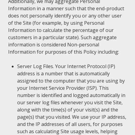
Additionally, we may aggregate Personal
Information in a manner such that the end-product
does not personally identify you or any other user
of the Site (for example, by using Personal
Information to calculate the percentage of our
customers in a particular state). Such aggregate
information is considered Non-personal
Information for purposes of this Policy including:
Server Log Files. Your Internet Protocol (IP)
address is a number that is automatically
assigned to the computer that you are using by
your Internet Service Provider (ISP). This
number is identified and logged automatically in
our server log files whenever you visit the Site,
along with the time(s) of your visit(s) and the
page(s) that you visited. We use your IP address,
and the IP addresses of all users, for purposes
such as calculating Site usage levels, helping