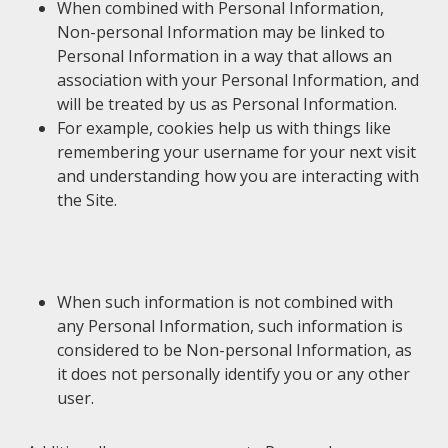
When combined with Personal Information,
Non-personal Information may be linked to
Personal Information in a way that allows an
association with your Personal Information, and
will be treated by us as Personal Information.
For example, cookies help us with things like
remembering your username for your next visit
and understanding how you are interacting with
the Site.
When such information is not combined with
any Personal Information, such information is
considered to be Non-personal Information, as
it does not personally identify you or any other
user.