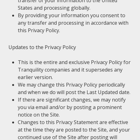
transfer of your information to the United
States and processing globally.
By providing your information you consent to
any transfer and processing in accordance with
this Privacy Policy.
Updates to the Privacy Policy
This is the entire and exclusive Privacy Policy for
Tranquility companies and it supersedes any
earlier version.
We may change this Privacy Policy periodically
and when we do will post the Last Updated date.
If there are significant changes, we may notify
you via email and/or by posting a prominent
notice on the Site.
Changes to this Privacy Statement are effective
at the time they are posted to the Site, and your
continued use of the Site after posting will