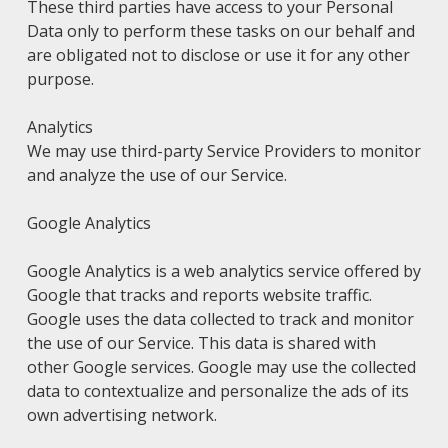
These third parties have access to your Personal
Data only to perform these tasks on our behalf and
are obligated not to disclose or use it for any other
purpose.
Analytics
We may use third-party Service Providers to monitor
and analyze the use of our Service.
Google Analytics
Google Analytics is a web analytics service offered by
Google that tracks and reports website traffic.
Google uses the data collected to track and monitor
the use of our Service. This data is shared with
other Google services. Google may use the collected
data to contextualize and personalize the ads of its
own advertising network.