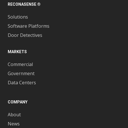
RECONASENSE ®
Solutions
Software Platforms
Door Detectives
MARKETS
Commercial
Government
Data Centers
COMPANY
About
News