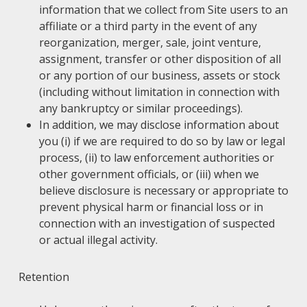
information that we collect from Site users to an
affiliate or a third party in the event of any
reorganization, merger, sale, joint venture,
assignment, transfer or other disposition of all
or any portion of our business, assets or stock
(including without limitation in connection with
any bankruptcy or similar proceedings).
In addition, we may disclose information about
you (i) if we are required to do so by law or legal
process, (ii) to law enforcement authorities or
other government officials, or (iii) when we
believe disclosure is necessary or appropriate to
prevent physical harm or financial loss or in
connection with an investigation of suspected
or actual illegal activity.
Retention