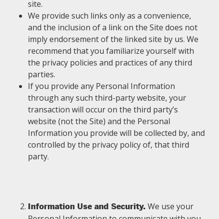
site.
We provide such links only as a convenience,
and the inclusion of a link on the Site does not
imply endorsement of the linked site by us. We
recommend that you familiarize yourself with
the privacy policies and practices of any third
parties.
If you provide any Personal Information
through any such third-party website, your
transaction will occur on the third party’s
website (not the Site) and the Personal
Information you provide will be collected by, and
controlled by the privacy policy of, that third
party.
We use your
Information Use and Security.
Personal Information to communicate with you