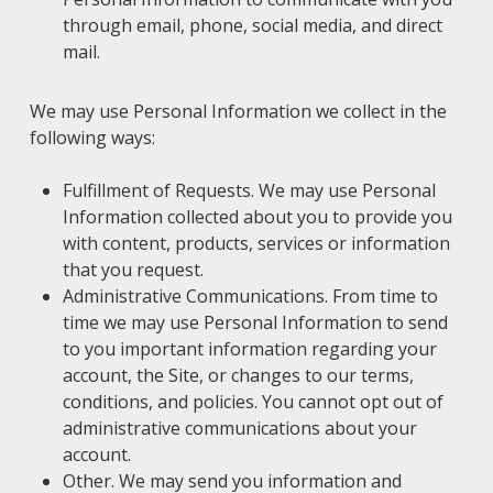
through email, phone, social media, and direct
mail.
We may use Personal Information we collect in the
following ways:
Fulfillment of Requests. We may use Personal
Information collected about you to provide you
with content, products, services or information
that you request.
Administrative Communications. From time to
time we may use Personal Information to send
to you important information regarding your
account, the Site, or changes to our terms,
conditions, and policies. You cannot opt out of
administrative communications about your
account.
Other. We may send you information and