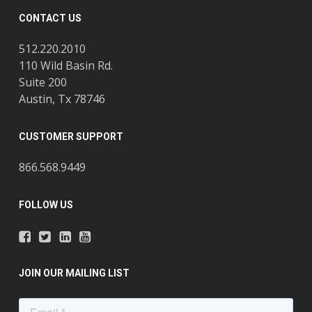
CONTACT US
512.220.2010
110 Wild Basin Rd.
Suite 200
Austin, Tx 78746
CUSTOMER SUPPORT
866.568.9449
FOLLOW US
JOIN OUR MAILING LIST