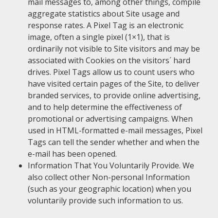
mail messages to, among other things, compile
aggregate statistics about Site usage and
response rates. A Pixel Tag is an electronic
image, often a single pixel (1×1), that is
ordinarily not visible to Site visitors and may be
associated with Cookies on the visitors´ hard
drives. Pixel Tags allow us to count users who
have visited certain pages of the Site, to deliver
branded services, to provide online advertising,
and to help determine the effectiveness of
promotional or advertising campaigns. When
used in HTML-formatted e-mail messages, Pixel
Tags can tell the sender whether and when the
e-mail has been opened.
Information That You Voluntarily Provide. We
also collect other Non-personal Information
(such as your geographic location) when you
voluntarily provide such information to us.