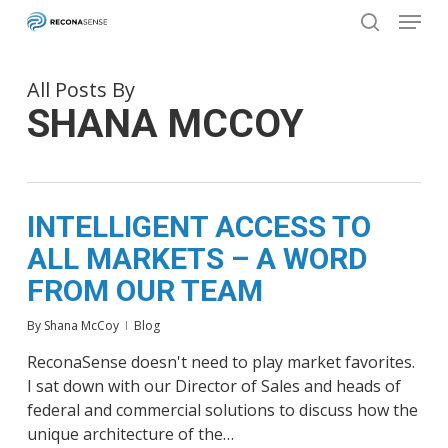
Menu
Skip
to
search
main
Close
content
Menu
All Posts By
SHANA MCCOY
INTELLIGENT ACCESS TO
ALL MARKETS – A WORD
FROM OUR TEAM
By
Shana McCoy
Blog
ReconaSense doesn't need to play market favorites.
I sat down with our Director of Sales and heads of
federal and commercial solutions to discuss how the
unique architecture of the…