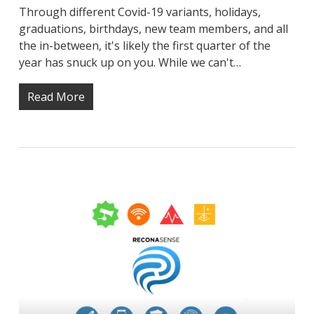
Through different Covid-19 variants, holidays,
graduations, birthdays, new team members, and all
the in-between, it's likely the first quarter of the
year has snuck up on you. While we can't…
Read More