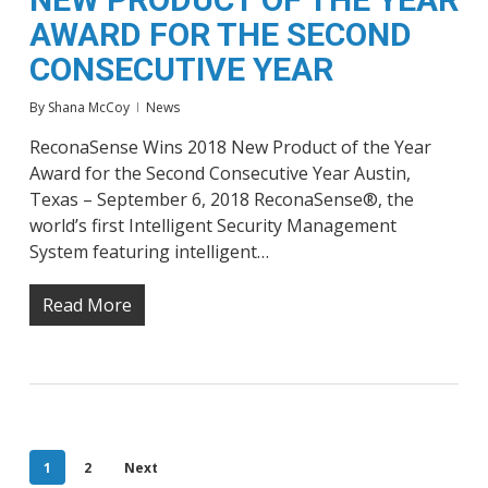
AWARD FOR THE SECOND
CONSECUTIVE YEAR
By
Shana McCoy
News
ReconaSense Wins 2018 New Product of the Year
Award for the Second Consecutive Year Austin,
Texas – September 6, 2018 ReconaSense®, the
world’s first Intelligent Security Management
System featuring intelligent…
Read More
1
2
Next