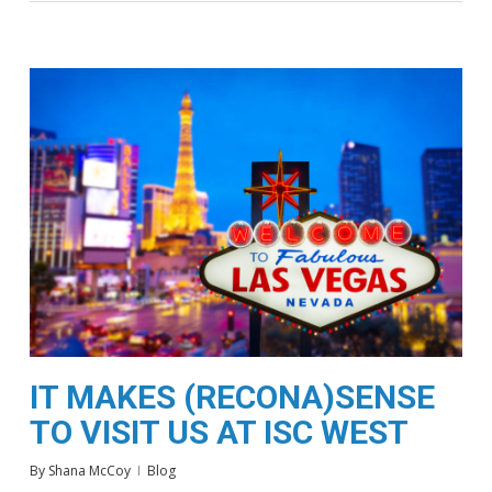
IT MAKES (RECONA)SENSE
TO VISIT US AT ISC WEST
By
Shana McCoy
Blog