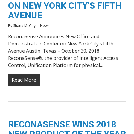
ON NEW YORK CITY’S FIFTH
AVENUE
By
Shana McCoy
News
ReconaSense Announces New Office and
Demonstration Center on New York City’s Fifth
Avenue Austin, Texas – October 30, 2018
ReconaSense®, the provider of intelligent Access
Control, Unification Platform for physical…
Read More
RECONASENSE WINS 2018
NEW PRODUCT OF THE YEAR