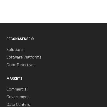
RECONASENSE ®
Solutions
Software Platforms
Door Detectives
MARKETS
Commercial
Government
Data Centers