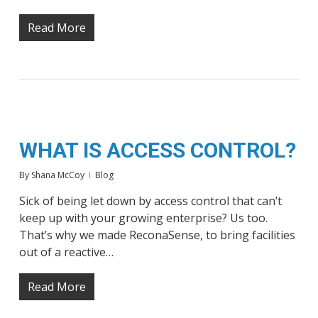
Read More
WHAT IS ACCESS CONTROL?
By
Shana McCoy
Blog
Sick of being let down by access control that can’t
keep up with your growing enterprise? Us too.
That’s why we made ReconaSense, to bring facilities
out of a reactive…
Read More