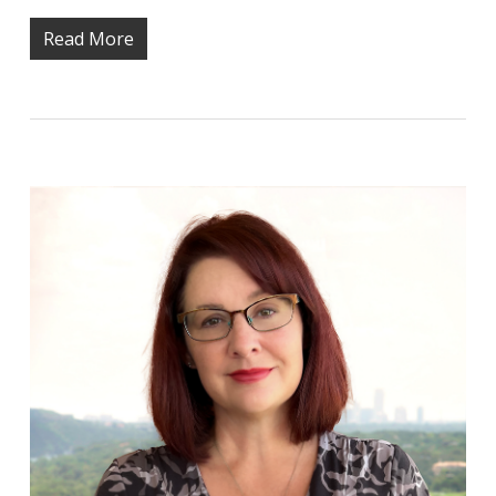
Read More