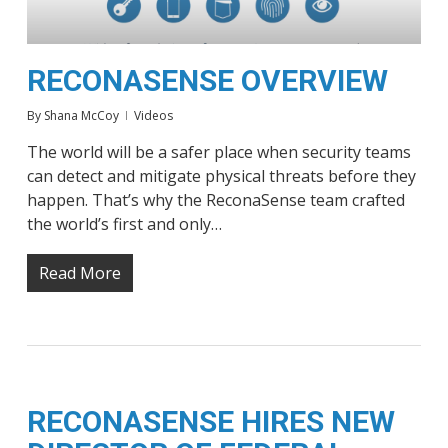
RECONASENSE OVERVIEW
By
Shana McCoy
Videos
The world will be a safer place when security teams
can detect and mitigate physical threats before they
happen. That’s why the ReconaSense team crafted
the world’s first and only…
Read More
RECONASENSE HIRES NEW