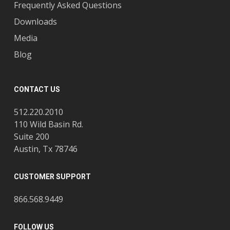
Frequently Asked Questions
Downloads
Media
Blog
CONTACT US
512.220.2010
110 Wild Basin Rd.
Suite 200
Austin, Tx 78746
CUSTOMER SUPPORT
866.568.9449
FOLLOW US