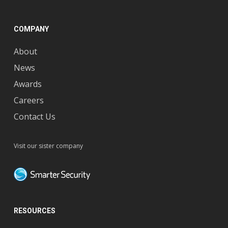
COMPANY
About
News
Awards
Careers
Contact Us
Visit our sister company
RESOURCES