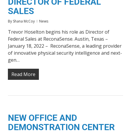
DIRECTOR OF FEDERAL
SALES
By
Shana McCoy
News
Trevor Hoselton begins his role as Director of
Federal Sales at ReconaSense. Austin, Texas –
January 18, 2022 – ReconaSense, a leading provider
of innovative physical security intelligence and next-
gen…
Read More
NEW OFFICE AND
DEMONSTRATION CENTER