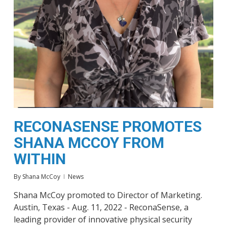
RECONASENSE PROMOTES
SHANA MCCOY FROM
WITHIN
By
Shana McCoy
News
Shana McCoy promoted to Director of Marketing.
Austin, Texas - Aug. 11, 2022 - ReconaSense, a
leading provider of innovative physical security