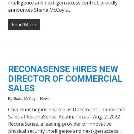
intelligence and next-gen access control, proudly
announces Shana McCoy's…
Read More
RECONASENSE HIRES NEW
DIRECTOR OF COMMERCIAL
SALES
By
Shana McCoy
News
Chip Hunt begins his role as Director of Commercial
Sales at ReconaSense. Austin, Texas - Aug. 2, 2022 -
ReconaSense, a leading provider of innovative
physical security intelligence and next-gen access…