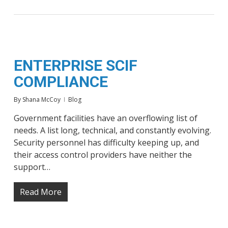
ENTERPRISE SCIF
COMPLIANCE
By
Shana McCoy
Blog
Government facilities have an overflowing list of
needs. A list long, technical, and constantly evolving.
Security personnel has difficulty keeping up, and
their access control providers have neither the
support…
Read More