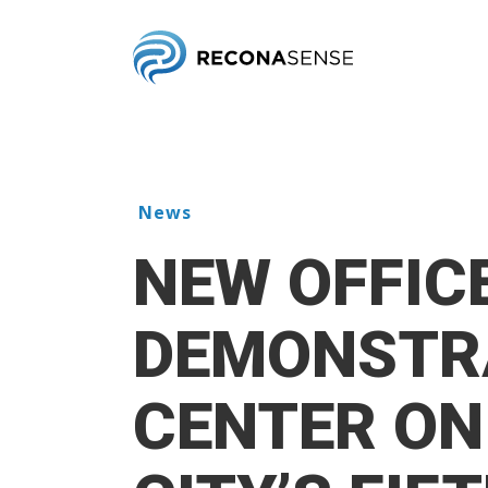
Skip
to
main
content
News
NEW OFFIC
DEMONSTR
CENTER ON