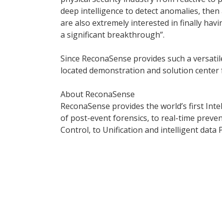
deep intelligence to detect anomalies, the
are also extremely interested in finally hav
a significant breakthrough”.
Since ReconaSense provides such a versatile
located demonstration and solution center 
About ReconaSense
ReconaSense provides the world’s first Intel
of post-event forensics, to real-time pre
Control, to Unification and intelligent data