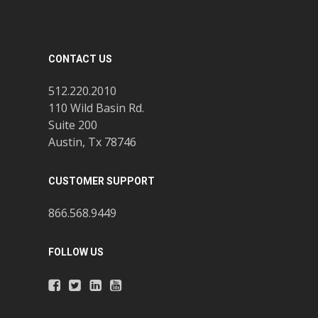
CONTACT US
512.220.2010
110 Wild Basin Rd.
Suite 200
Austin, Tx 78746
CUSTOMER SUPPORT
866.568.9449
FOLLOW US