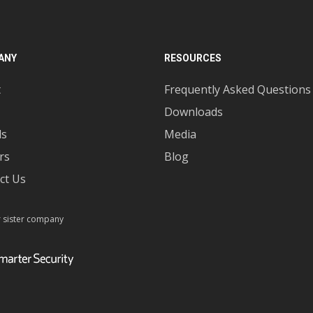
ANY
RESOURCES
t
Frequently Asked Questions
Downloads
ds
Media
rs
Blog
ct Us
r sister company