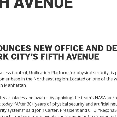
TH AVENUE
UNCES NEW OFFICE AND D
K CITY’S FIFTH AVENUE
ccess Control, Unification Platform for physical security, i
stomer base in the Northeast region. Located on one of the 
own Manhattan.
ry accolades and awards by applying the team’s NASA, aeros
today. “After 30+ years of physical security and artificial n
ity systems” said John Carter, President and CTO. “ReconaSen
 proactive, where tragic events can sometimes be preempted.