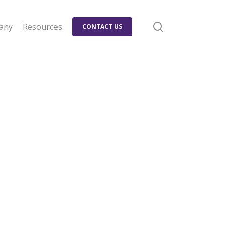
search
any
Resources
CONTACT US