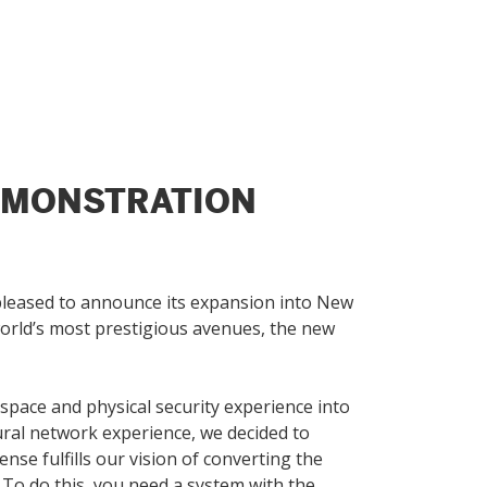
EMONSTRATION
s pleased to announce its expansion into New
world’s most prestigious avenues, the new
pace and physical security experience into
eural network experience, we decided to
se fulfills our vision of converting the
 To do this, you need a system with the