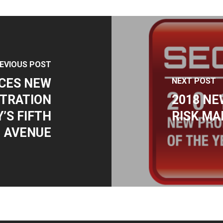
EVIOUS POST
CES NEW
NEXT POST
TRATION
2018 NE
’S FIFTH
RISK M
AVENUE