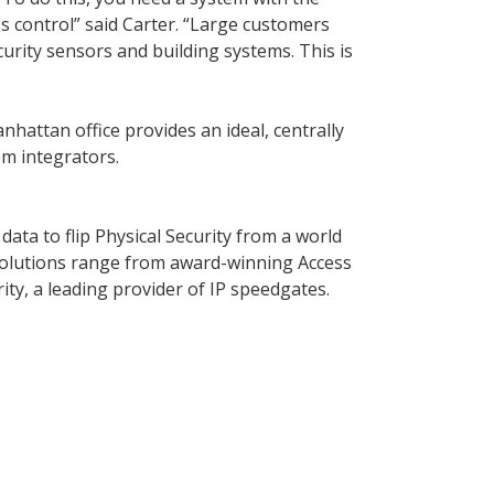
s control” said Carter. “Large customers
curity sensors and building systems. This is
hattan office provides an ideal, centrally
em integrators.
data to flip Physical Security from a world
solutions range from award-winning Access
ity, a leading provider of IP speedgates.