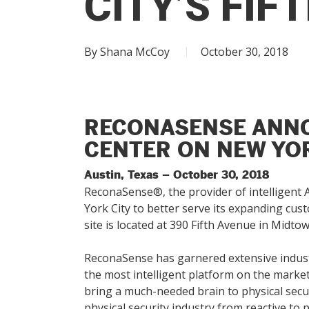
CITY’S FIF
Hit enter to search or ESC to close
By
Shana McCoy
October 30, 2018
RECONASENSE ANNO
CENTER ON NEW YOR
Austin, Texas – October 30, 2018
ReconaSense®, the provider of intelligent A
York City to better serve its expanding cu
site is located at 390 Fifth Avenue in Midt
ReconaSense has garnered extensive indust
the most intelligent platform on the market 
bring a much-needed brain to physical secur
physical security industry from reactive to