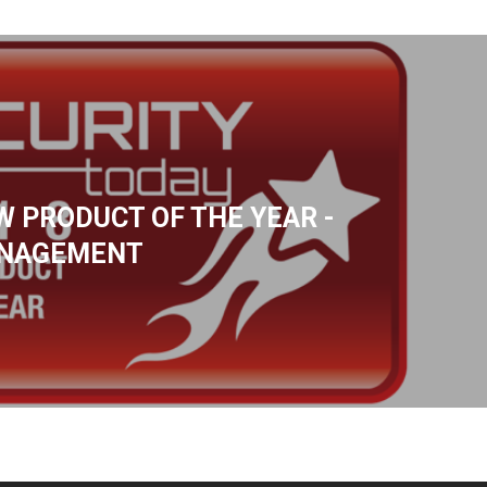
W PRODUCT OF THE YEAR -
ANAGEMENT