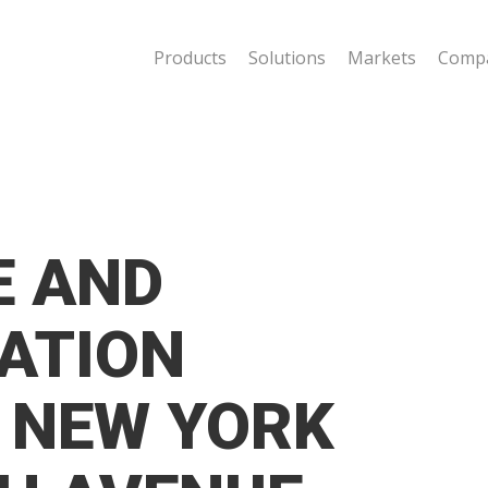
Products
Solutions
Markets
Comp
E AND
ATION
 NEW YORK