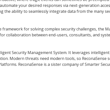
n automate your desired responses via next-generation acces
ing the ability to seamlessly integrate data from the many se
 framework for solving complex security challenges, the Man
for collaboration between end-users, consultants, and syst
ligent Security Management System. It leverages intelligent 
vention. Modern threats need modern tools, so ReconaSense 
 Platforms. ReconaSense is a sister company of Smarter Secur