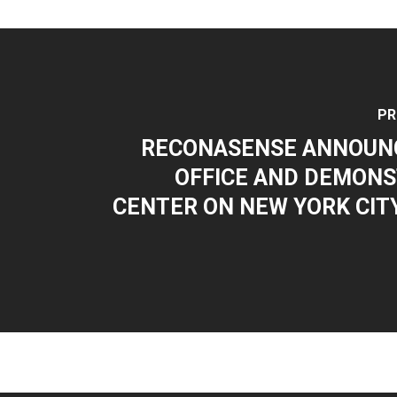
PR
RECONASENSE ANNOUN
OFFICE AND DEMONS
CENTER ON NEW YORK CITY