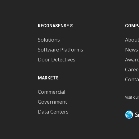
RECONASENSE ®
COMP
Solutions
Abou
Software Platforms
News
Door Detectives
Awar
Caree
MARKETS
Conta
Commercial
Visit ou
Government
Data Centers