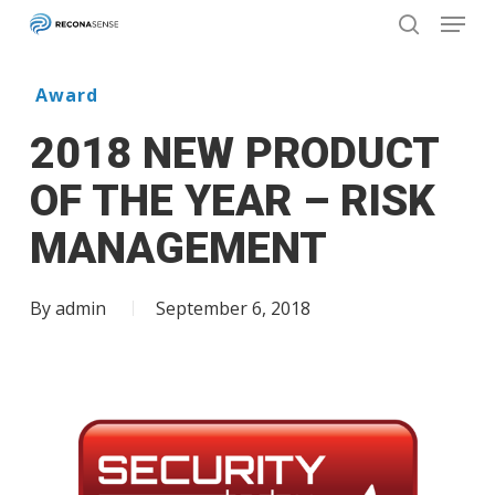
Menu
Skip
to
search
main
Close
content
Menu
Award
2018 NEW PRODUCT
OF THE YEAR – RISK
MANAGEMENT
By
admin
September 6, 2018