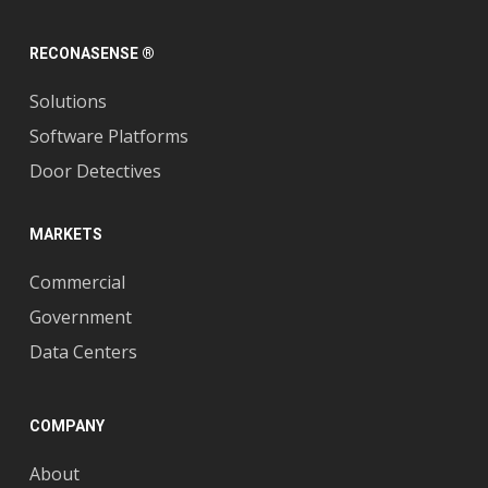
RECONASENSE ®
Solutions
Software Platforms
Door Detectives
MARKETS
Commercial
Government
Data Centers
COMPANY
About