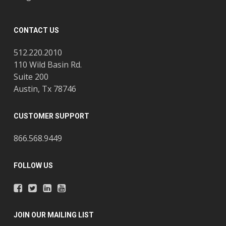
CONTACT US
512.220.2010
110 Wild Basin Rd.
Suite 200
Austin, Tx 78746
CUSTOMER SUPPORT
866.568.9449
FOLLOW US
JOIN OUR MAILING LIST