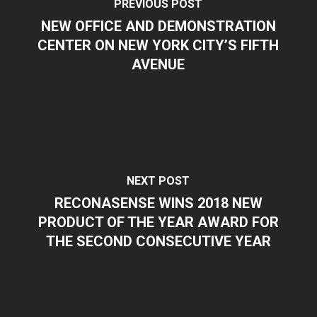
PREVIOUS POST
NEW OFFICE AND DEMONSTRATION
CENTER ON NEW YORK CITY’S FIFTH
AVENUE
NEXT POST
RECONASENSE WINS 2018 NEW
PRODUCT OF THE YEAR AWARD FOR
THE SECOND CONSECUTIVE YEAR