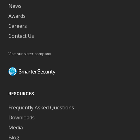
News
Awards
Careers
Contact Us
Visit our sister company
RESOURCES
Frequently Asked Questions
Downloads
Media
Blog