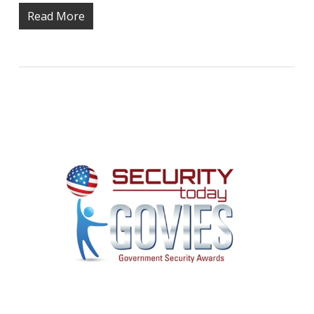
Read More