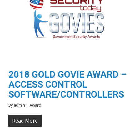
2018 GOLD GOVIE AWARD –
ACCESS CONTROL
SOFTWARE/CONTROLLERS
By
admin
Award
Read More