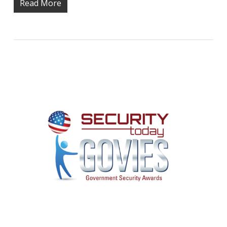
Read More