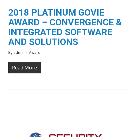
2018 PLATINUM GOVIE
AWARD – CONVERGENCE &
INTEGRATED SOFTWARE
AND SOLUTIONS
By
admin
Award
Read More