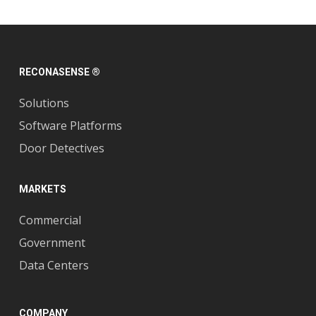
RECONASENSE ®
Solutions
Software Platforms
Door Detectives
MARKETS
Commercial
Government
Data Centers
COMPANY