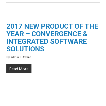
2017 NEW PRODUCT OF THE
YEAR – CONVERGENCE &
INTEGRATED SOFTWARE
SOLUTIONS
By
admin
Award
Read More