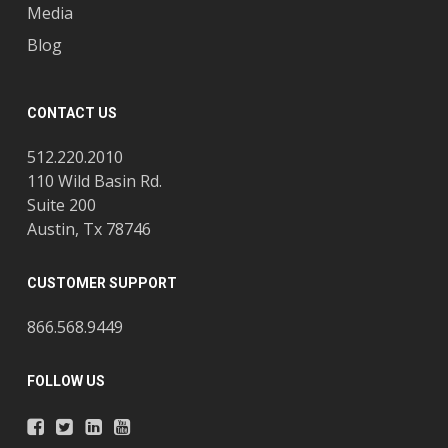
Media
Blog
CONTACT US
512.220.2010
110 Wild Basin Rd.
Suite 200
Austin, Tx 78746
CUSTOMER SUPPORT
866.568.9449
FOLLOW US