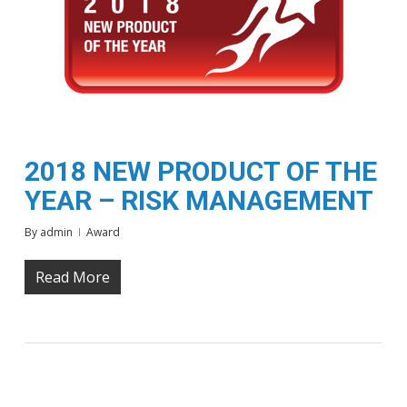
2018 NEW PRODUCT OF THE
YEAR – RISK MANAGEMENT
By
admin
Award
Read More