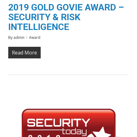
2019 GOLD GOVIE AWARD –
SECURITY & RISK
INTELLIGENCE
By
admin
Award
Read More