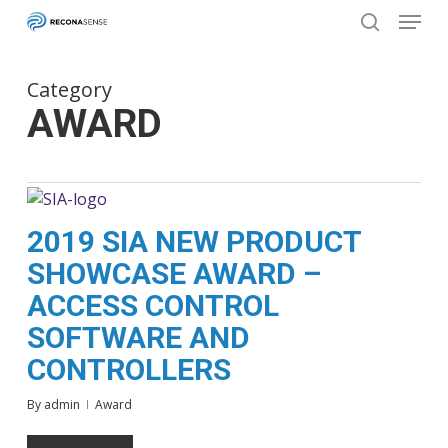
Menu
Skip
to
search
main
Close
content
Menu
Category
AWARD
2019 SIA NEW PRODUCT
SHOWCASE AWARD –
ACCESS CONTROL
SOFTWARE AND
CONTROLLERS
By
admin
Award