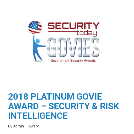
2018 PLATINUM GOVIE
AWARD – SECURITY & RISK
INTELLIGENCE
By
admin
Award