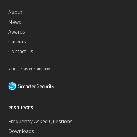
About
News
Awards
Careers
Contact Us
Visit our sister company
RESOURCES
Frequently Asked Questions
Downloads