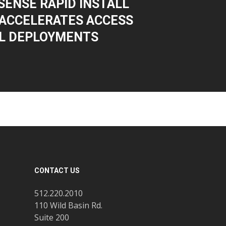
ENSE RAPID INSTALL
ACCELERATES ACCESS
L DEPLOYMENTS
CONTACT US
512.220.2010
110 Wild Basin Rd.
Suite 200