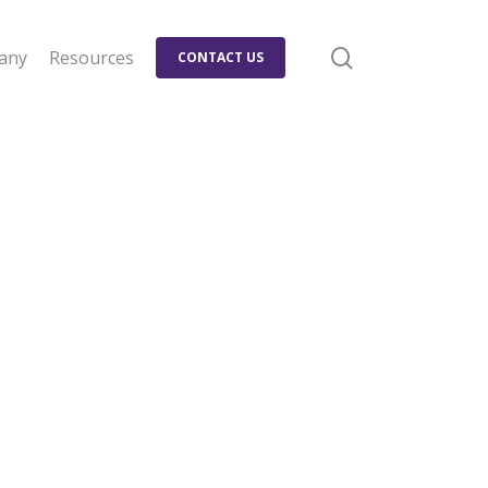
search
any
Resources
CONTACT US