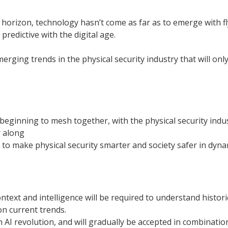
horizon, technology hasn’t come as far as to emerge with fly
edictive with the digital age.
erging trends in the physical security industry that will on
beginning to mesh together, with the physical security indust
 along
to make physical security smarter and society safer in dyn
ntext and intelligence will be required to understand historic
n current trends.
an AI revolution, and will gradually be accepted in combinati