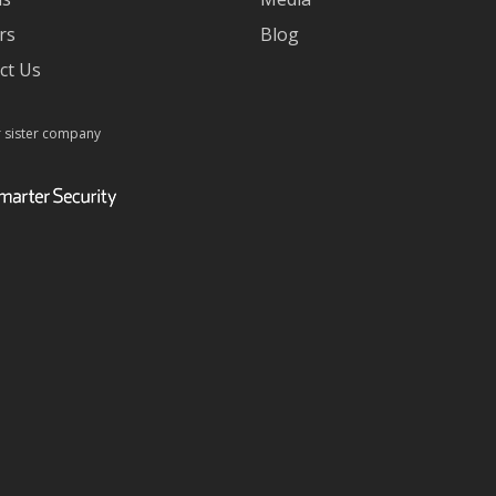
rs
Blog
ct Us
r sister company