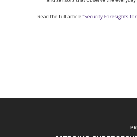
and sensors that observe the everyday 
Read the full article
“Security Foresights fo
PR