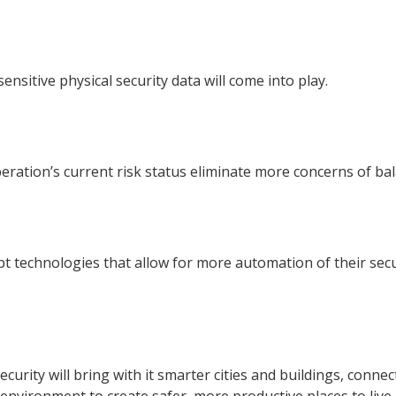
nsitive physical security data will come into play.
eration’s current risk status eliminate more concerns of ba
cept technologies that allow for more automation of their sec
ecurity will bring with it smarter cities and buildings, con