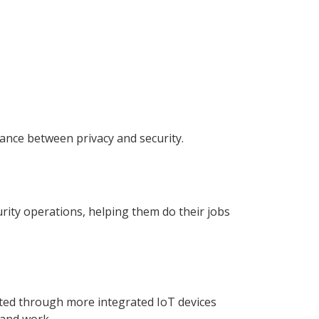
lance between privacy and security.
urity operations, helping them do their jobs
nected through more integrated IoT devices