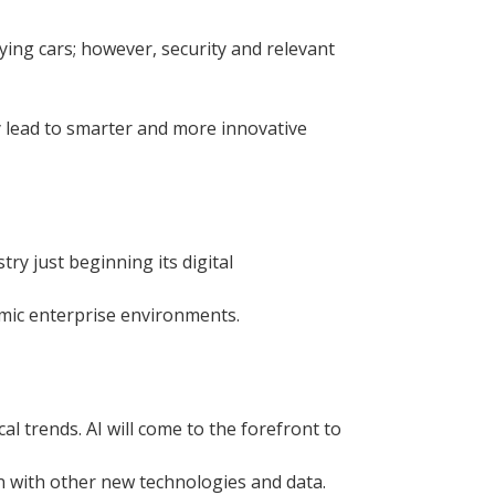
ing cars; however, security and relevant
ly lead to smarter and more innovative
ry just beginning its digital
amic enterprise environments.
al trends. AI will come to the forefront to
on with other new technologies and data.