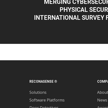
MERGING CYBERSECUR
PHYSICAL SECURI
INTERNATIONAL SURVEY 
RECONASENSE ®
COMP
Solutions
Abou
Software Platforms
News
Door Detectives
Awar