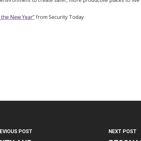
environment to create safer, more productive places to live
r the New Year”
from Security Today.
EVIOUS POST
NEXT POST