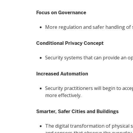
Focus on Governance
More regulation and safer handling of se
Conditional Privacy Concept
Security systems that can provide an op
Increased Automation
Security practitioners will begin to ac
more effectively.
Smarter, Safer Cities and Buildings
The digital transformation of physical s