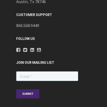
Austin, Tx 78746
CUSTOMER SUPPORT
866.568.9449
FOLLOW US
JOIN OUR MAILING LIST