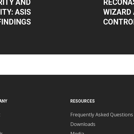
ITY AND
RECONAS
TY: ASIS
WIZARD 
FINDINGS
CONTRO
ANY
RESOURCES
t
Frequently Asked Questions
Downloads
ds
Media