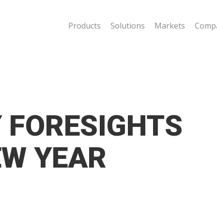
Products
Solutions
Markets
Comp
Y FORESIGHTS
EW YEAR