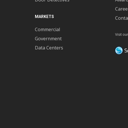
Caree
MARKETS
Conta
Commercial
Visit ou
Government
Data Centers