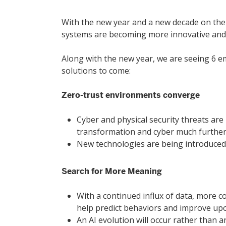
With the new year and a new decade on the 
systems are becoming more innovative and pr
Hit enter to search or ESC to close
Along with the new year, we are seeing 6 em
solutions to come:
Zero-trust environments converge
Cyber and physical security threats are 
transformation and cyber much further
New technologies are being introduced 
Search for More Meaning
With a continued influx of data, more co
help predict behaviors and improve upo
An AI evolution will occur rather than 