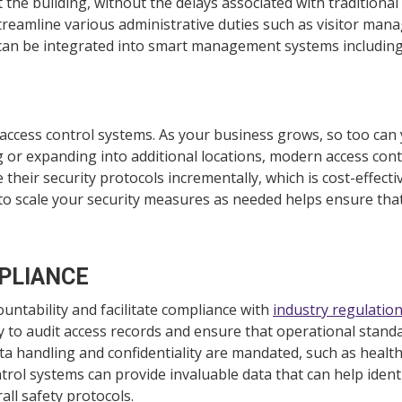
he building, without the delays associated with traditional 
streamline various administrative duties such as visitor ma
 can be integrated into smart management systems includin
n access control systems. As your business grows, so too ca
g or expanding into additional locations, modern access co
e their security protocols incrementally, which is cost-effect
to scale your security measures as needed helps ensure that
PLIANCE
ountability and facilitate compliance with
industry regulatio
 to audit access records and ensure that operational standa
ata handling and confidentiality are mandated, such as healt
ntrol systems can provide invaluable data that can help ident
rall safety protocols.