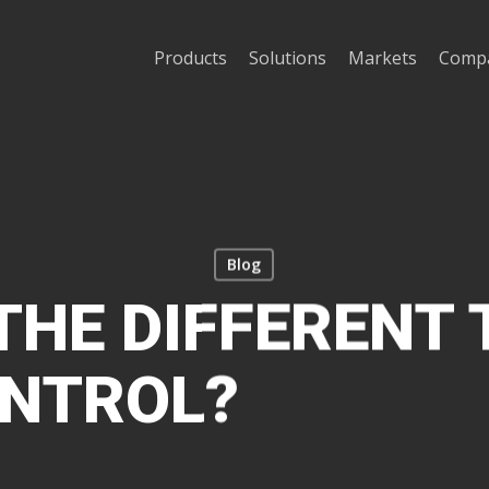
Products
Solutions
Markets
Comp
Blog
THE DIFFERENT 
ONTROL?