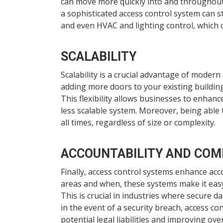
can move more quickly into and throughout t
a sophisticated access control system can 
and even HVAC and lighting control, which
SCALABILITY
Scalability is a crucial advantage of moder
adding more doors to your existing buildin
This flexibility allows businesses to enhanc
less scalable system. Moreover, being able 
all times, regardless of size or complexity.
ACCOUNTABILITY AND COM
Finally, access control systems enhance acc
areas and when, these systems make it easy
This is crucial in industries where secure d
in the event of a security breach, access co
potential legal liabilities and improving ove