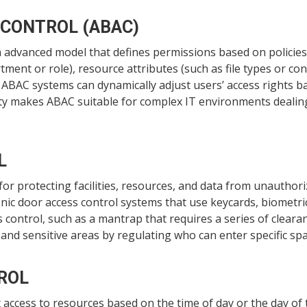
 CONTROL (ABAC)
 advanced model that defines permissions based on policies 
tment or role), resource attributes (such as file types or con
). ABAC systems can dynamically adjust users’ access rights b
ility makes ABAC suitable for complex IT environments deali
L
 for protecting facilities, resources, and data from unauthor
nic door access control systems that use keycards, biometri
s control, such as a mantrap that requires a series of clear
 and sensitive areas by regulating who can enter specific sp
ROL
access to resources based on the time of day or the day of t