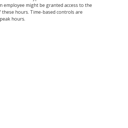
 an employee might be granted access to the
of these hours. Time-based controls are
-peak hours.