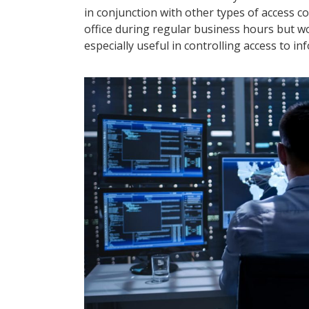
in conjunction with other types of access 
office during regular business hours but w
especially useful in controlling access to 