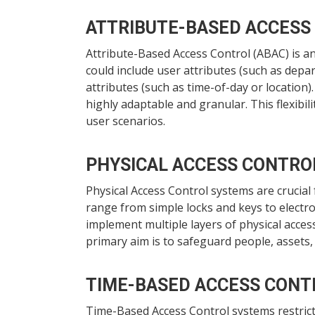
ATTRIBUTE-BASED ACCESS
Attribute-Based Access Control (ABAC) is an
could include user attributes (such as depar
attributes (such as time-of-day or location
highly adaptable and granular. This flexib
user scenarios.
PHYSICAL ACCESS CONTRO
Physical Access Control systems are crucial
range from simple locks and keys to electro
implement multiple layers of physical acces
primary aim is to safeguard people, assets,
TIME-BASED ACCESS CONT
Time-Based Access Control systems restrict 