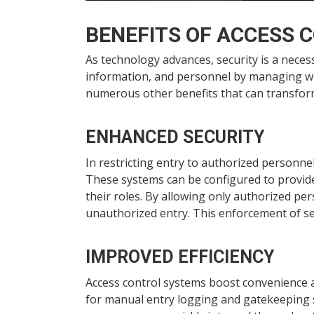
BENEFITS OF ACCESS 
As technology advances, security is a necess
information, and personnel by managing who 
numerous other benefits that can transfor
ENHANCED SECURITY
In restricting entry to authorized personne
These systems can be configured to provide
their roles. By allowing only authorized per
unauthorized entry. This enforcement of sec
IMPROVED EFFICIENCY
Access control systems boost convenience 
for manual entry logging and gatekeeping st