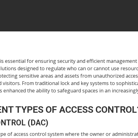
is essential for ensuring security and efficient management 
lutions designed to regulate who can or cannot use resource
otecting sensitive areas and assets from unauthorized access
sitors. From traditional lock and key systems to sophistica
 enhanced the ability to safeguard spaces in an increasingly
ENT TYPES OF ACCESS CONTROL
ONTROL (DAC)
type of access control system where the owner or administrat