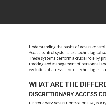
Understanding the basics of access control 
Access control systems are technological so
These systems perform a crucial role by pr
tracking and management of personnel and vi
evolution of access control technologies has
WHAT ARE THE DIFFER
DISCRETIONARY ACCESS C
Hit enter to search or ESC to close
Discretionary Access Control, or DAC, is a 