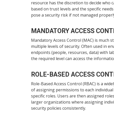
resource has the discretion to decide who ca
based on trust levels and the specific nee
pose a security risk if not managed properl
MANDATORY ACCESS CONT
Mandatory Access Control (MAC) is much stri
multiple levels of security. Often used in e
endpoints (people, resources, data) with la
the required level can access the informatio
ROLE-BASED ACCESS CONT
Role-Based Access Control (RBAC) is a widel
of assigning permissions to each individual
specific roles. Users are then assigned roles
larger organizations where assigning indiv
security policies consistently.