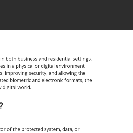
in both business and residential settings.
s in a physical or digital environment.
, improving security, and allowing the
ted biometric and electronic formats, the
 digital world.
?
or of the protected system, data, or