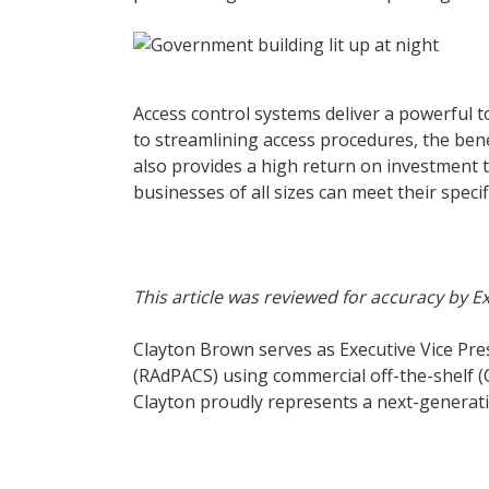
Access control systems deliver a powerful t
to streamlining access procedures, the ben
also provides a high return on investment 
businesses of all sizes can meet their speci
This article was reviewed for accuracy by 
Clayton Brown serves as Executive Vice Pres
(RAdPACS) using commercial off-the-shelf 
Clayton proudly represents a next-generatio