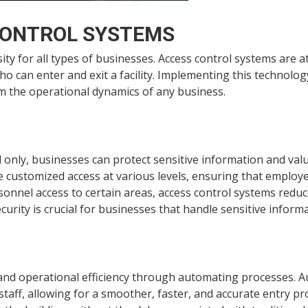
CONTROL SYSTEMS
ity for all types of businesses. Access control systems are a
can enter and exit a facility. Implementing this technology
m the operational dynamics of any business.
l only, businesses can protect sensitive information and va
 customized access at various levels, ensuring that employe
sonnel access to certain areas, access control systems reduce
urity is crucial for businesses that handle sensitive inform
and operational efficiency through automating processes. 
aff, allowing for a smoother, faster, and accurate entry pr