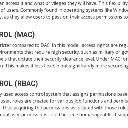
n access it and what privileges they will have. This flexibili
ds of users. Commonly found in operating systems like Wind
y, as they allow users to pass on their access permissions to
ROL (MAC)
cter compared to DAC. In this model, access rights are regu
nvironments that require high security, such as military or go
bels that dictate their security clearance level. Under MAC, 
n. This makes it less flexible but significantly more secure 
ROL (RBAC)
y used access control system that assigns permissions based
 user, roles are created for various job functions and permi
, thus acquiring the permissions associated with those roles. 
idual user permissions could become unmanageable. It simpli