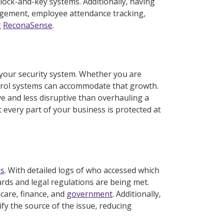
lock-and-key systems. Additionally, having
nagement, employee attendance tracking,
g
ReconaSense
.
n your security system. Whether you are
ntrol systems can accommodate that growth.
ive and less disruptive than overhauling a
 every part of your business is protected at
ns
. With detailed logs of who accessed which
rds and legal regulations are being met.
hcare, finance, and
government
. Additionally,
ify the source of the issue, reducing