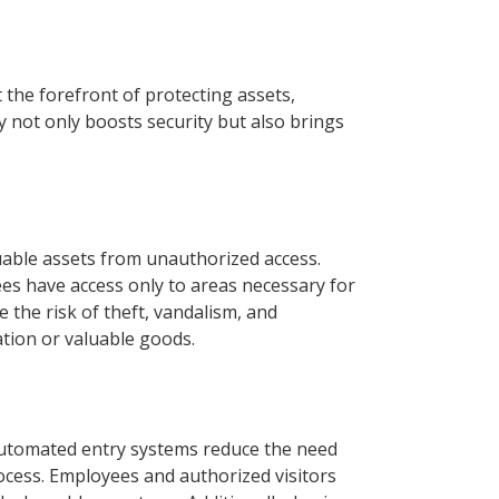
t the forefront of protecting assets,
 not only boosts security but also brings
luable assets from unauthorized access.
es have access only to areas necessary for
 the risk of theft, vandalism, and
ation or valuable goods.
Automated entry systems reduce the need
ocess. Employees and authorized visitors