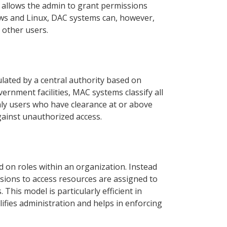
ty allows the admin to grant permissions
ows and Linux, DAC systems can, however,
 other users.
lated by a central authority based on
vernment facilities, MAC systems classify all
only users who have clearance at or above
against unauthorized access.
 on roles within an organization. Instead
ssions to access resources are assigned to
This model is particularly efficient in
fies administration and helps in enforcing