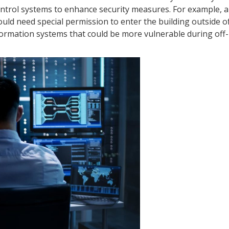
control systems to enhance security measures. For example,
ould need special permission to enter the building outside 
information systems that could be more vulnerable during off