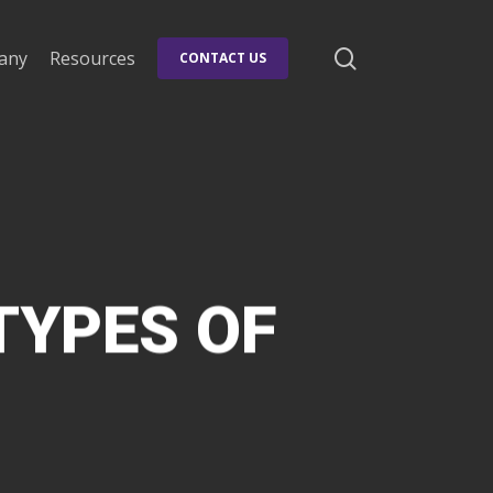
search
any
Resources
CONTACT US
TYPES OF