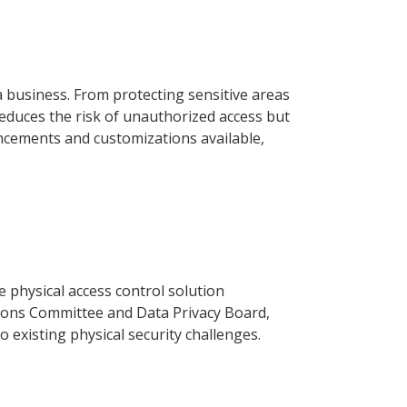
a business. From protecting sensitive areas
reduces the risk of unauthorized access but
ancements and customizations available,
 physical access control solution
ions Committee and Data Privacy Board,
 existing physical security challenges.