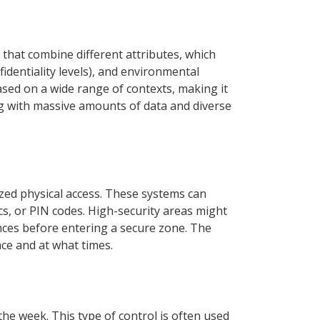
that combine different attributes, which
fidentiality levels), and environmental
ased on a wide range of contexts, making it
ng with massive amounts of data and diverse
ized physical access. These systems can
cs, or PIN codes. High-security areas might
ances before entering a secure zone. The
ace and at what times.
he week. This type of control is often used