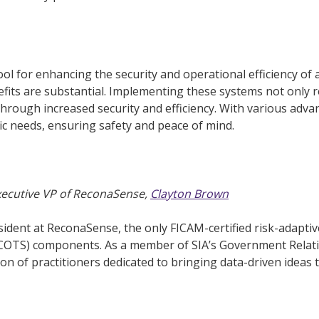
ool for enhancing the security and operational efficiency of 
efits are substantial. Implementing these systems not only 
through increased security and efficiency. With various adv
fic needs, ensuring safety and peace of mind.
Executive VP of ReconaSense,
Clayton Brown
ident at ReconaSense, the only FICAM-certified risk-adaptive
(COTS) components. As a member of SIA’s Government Relat
n of practitioners dedicated to bringing data-driven ideas to